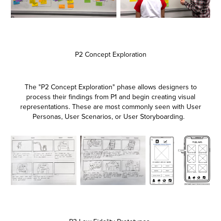
P2 Concept Exploration
The "P2 Concept Exploration" phase allows designers to
process their findings from P1 and begin creating visual
representations. These are most commonly seen with User
Personas, User Scenarios, or User Storyboarding.