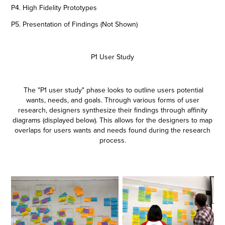
P4. High Fidelity Prototypes
P5. Presentation of Findings (Not Shown)
P1 User Study
The "P1 user study" phase looks to outline users potential
wants, needs, and goals. Through various forms of user
research, designers synthesize their findings through affinity
diagrams (displayed below). This allows for the designers to map
overlaps for users wants and needs found during the research
process.