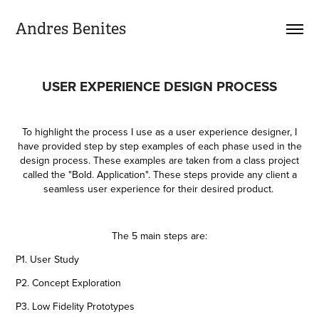
Andres Benites
USER EXPERIENCE DESIGN PROCESS
To highlight the process I use as a user experience designer, I
have provided step by step examples of each phase used in the
design process. These examples are taken from a class project
called the "Bold. Application". These steps provide any client a
seamless user experience for their desired product.
The 5 main steps are:
P1. User Study
P2. Concept Exploration
P3. Low Fidelity Prototypes