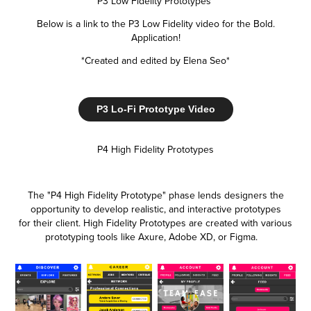
P3 Low Fidelity Prototypes
Below is a link to the P3 Low Fidelity video for the Bold.
Application!
*Created and edited by Elena Seo*
P3 Lo-Fi Prototype Video
P4 High Fidelity Prototypes
The "P4 High Fidelity Prototype" phase lends designers the
opportunity to develop realistic, and interactive prototypes
for their client. High Fidelity Prototypes are created with various
prototyping tools like Axure, Adobe XD, or Figma.